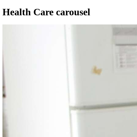
Health Care carousel