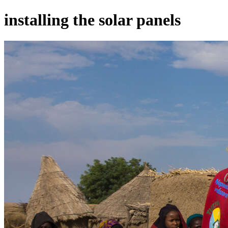
installing the solar panels