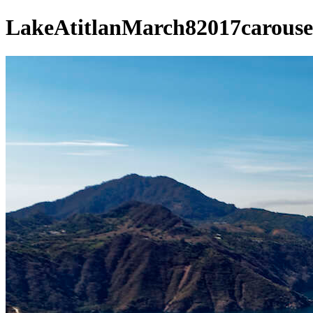
LakeAtitlanMarch82017carouse