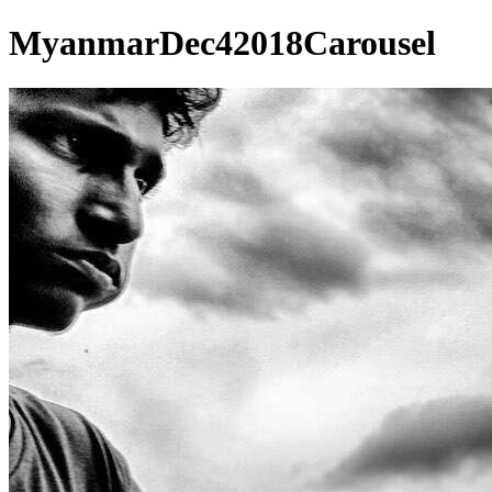
MyanmarDec42018Carousel