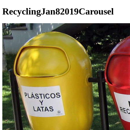
RecyclingJan82019Carousel