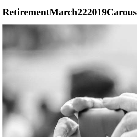
RetirementMarch222019Carous