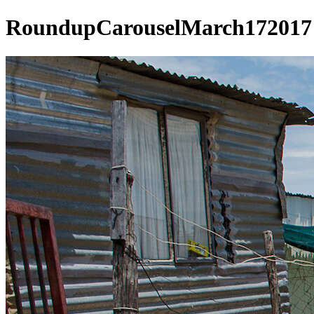
RoundupCarouselMarch172017