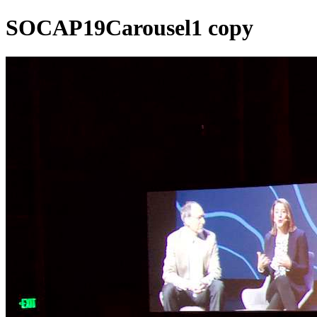
SOCAP19Carousel1 copy