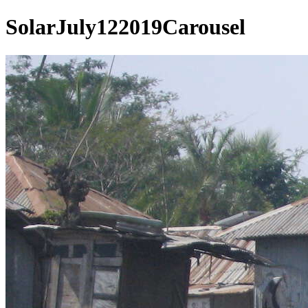
SolarJuly122019Carousel