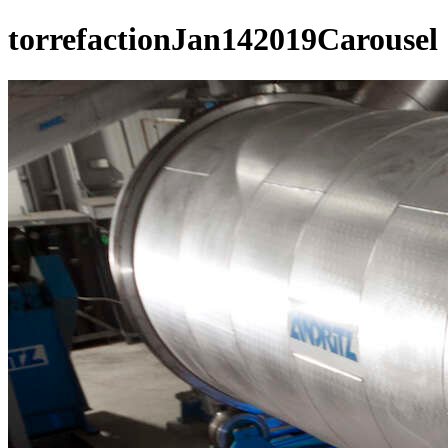
torrefactionJan142019Carousel