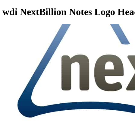
wdi NextBillion Notes Logo Hea