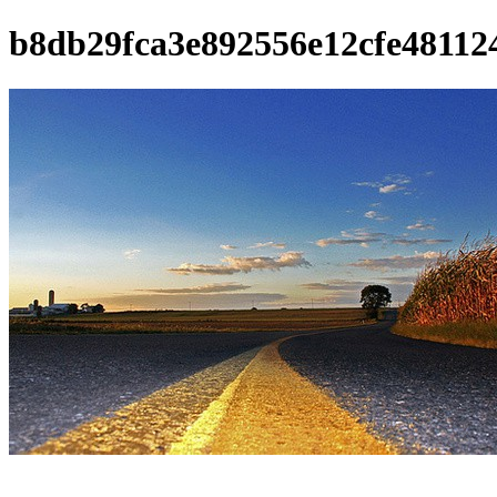
b8db29fca3e892556e12cfe481124