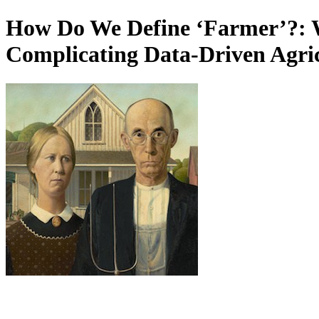
How Do We Define ‘Farmer’?: 
Complicating Data-Driven Agricu