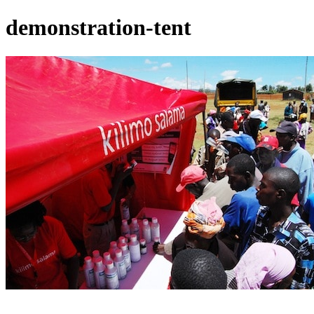
demonstration-tent