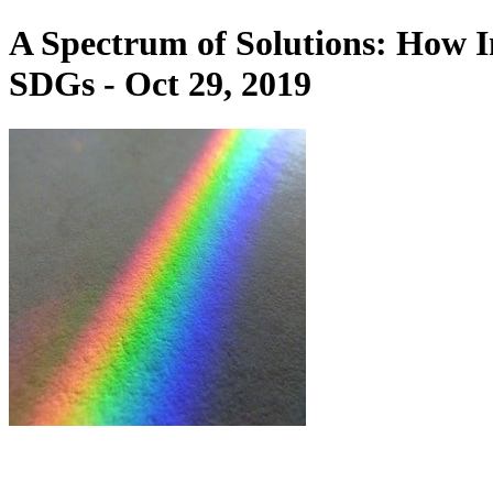
A Spectrum of Solutions: How I
SDGs - Oct 29, 2019