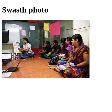
Swasth photo