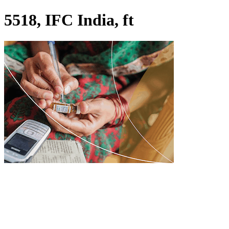
5518, IFC India, ft