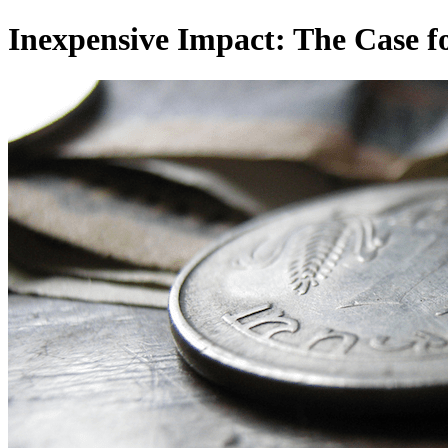
Inexpensive Impact: The Case fo