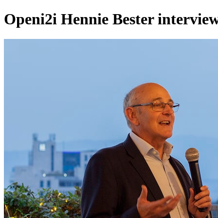
Openi2i Hennie Bester interview