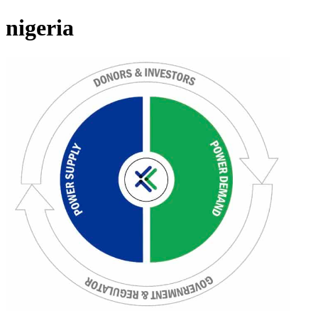
nigeria