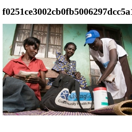
f0251ce3002cb0fb5006297dcc5a