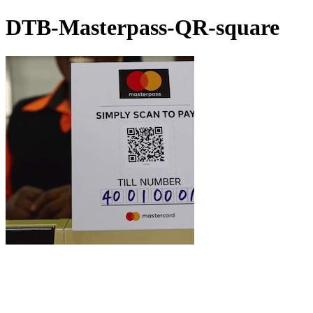
DTB-Masterpass-QR-square