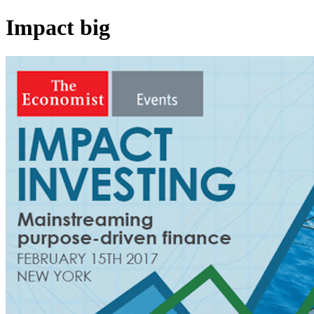
Impact big