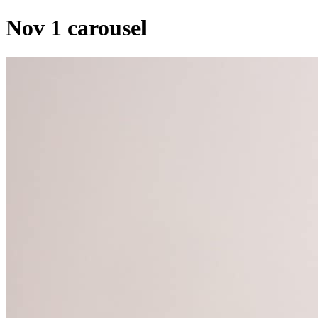
Nov 1 carousel