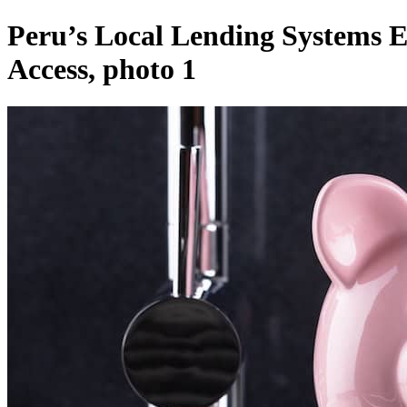
Peru’s Local Lending Systems 
Access, photo 1