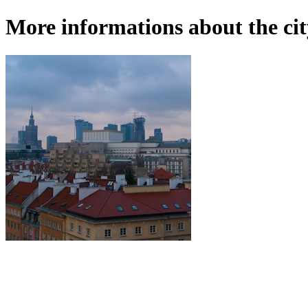
More informations about the ci