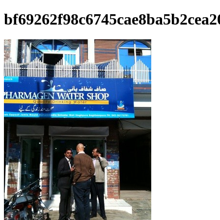
bf69262f98c6745cae8ba5b2cea2