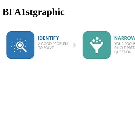
BFA1stgraphic