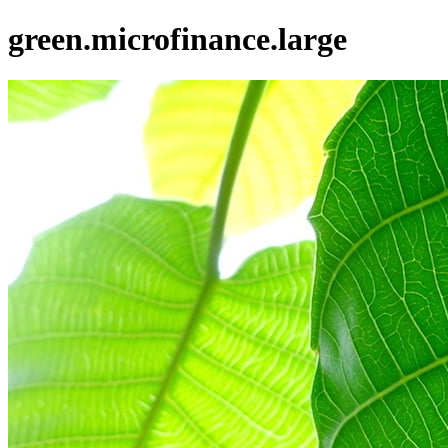
green.microfinance.large