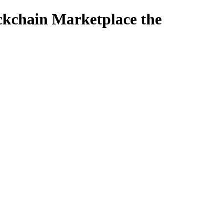
ckchain Marketplace the