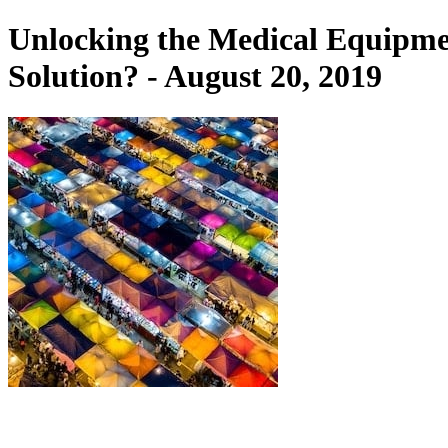
Unlocking the Medical Equipme
Solution? - August 20, 2019