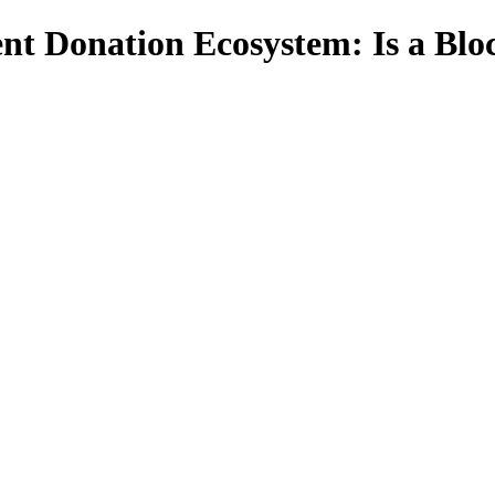
nt Donation Ecosystem: Is a Blo