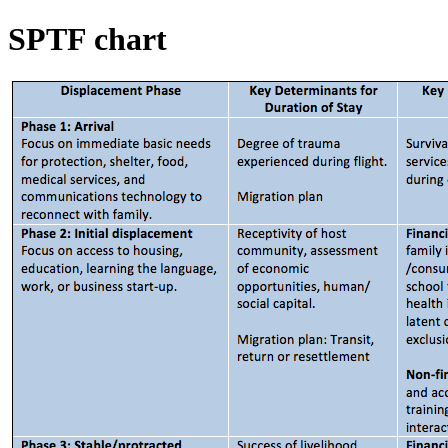
SPTF chart