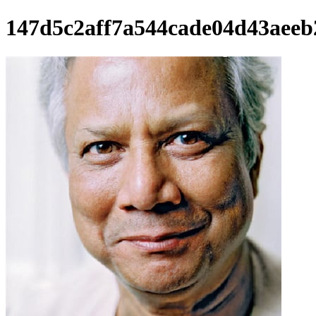
147d5c2aff7a544cade04d43aeeb