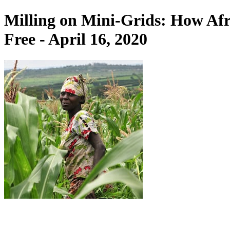
Milling on Mini-Grids: How Afr
Free - April 16, 2020