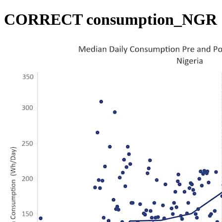
CORRECT consumption_NGR