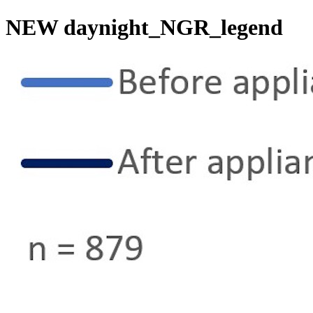
NEW daynight_NGR_legend