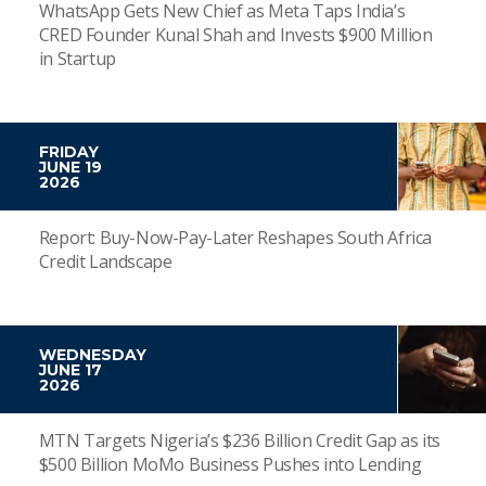
WhatsApp Gets New Chief as Meta Taps India’s
CRED Founder Kunal Shah and Invests $900 Million
in Startup
FRIDAY
JUNE 19
2026
Report: Buy-Now-Pay-Later Reshapes South Africa
Credit Landscape
WEDNESDAY
JUNE 17
2026
MTN Targets Nigeria’s $236 Billion Credit Gap as its
$500 Billion MoMo Business Pushes into Lending