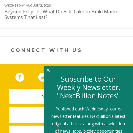
WEDNESDAY AUGUST 12, 2026
Beyond Projects: What Does It Take to Build Market
Systems That Last?
CONNECT WITH US
×
Facebook
(link opens in a new window)
Twitter
(link opens in a new window)
YouTube
(link opens in a new 
LinkedIn
(link open
RSS
Subscribe to Our
Weekly Newsletter,
"NextBillion Notes"
NEWSLETTER SIGN-UP
Published each Wednesday, our e-
SUBMIT A JOB
newsletter features NextBillion's latest
original articles, along with a selection
of news, jobs, bizdev opportunities