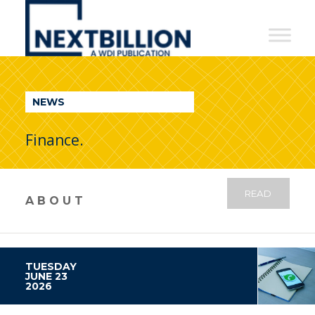
NextBillion
-
A
WDI
NEWS
Publication
Finance.
READ
ABOUT
TUESDAY
JUNE 23
2026