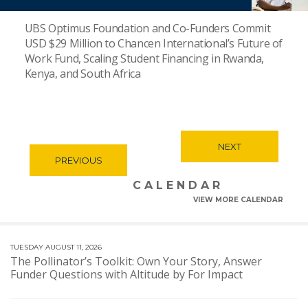
UBS Optimus Foundation and Co-Funders Commit
USD $29 Million to Chancen International’s Future of
Work Fund, Scaling Student Financing in Rwanda,
Kenya, and South Africa
NEXT
PREVIOUS
CALENDAR
VIEW MORE CALENDAR
TUESDAY AUGUST 11, 2026
The Pollinator’s Toolkit: Own Your Story, Answer
Funder Questions with Altitude by For Impact