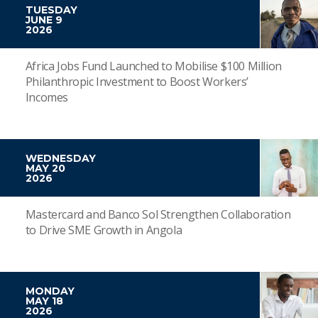
TUESDAY
JUNE 9
2026
Africa Jobs Fund Launched to Mobilise $100 Million
Philanthropic Investment to Boost Workers’
Incomes
WEDNESDAY
MAY 20
2026
Mastercard and Banco Sol Strengthen Collaboration
to Drive SME Growth in Angola
MONDAY
MAY 18
2026