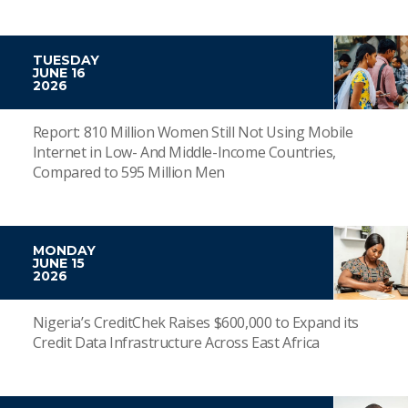
TUESDAY
JUNE 16
2026
Report: 810 Million Women Still Not Using Mobile
Internet in Low- And Middle-Income Countries,
Compared to 595 Million Men
MONDAY
JUNE 15
2026
Nigeria’s CreditChek Raises $600,000 to Expand its
Credit Data Infrastructure Across East Africa