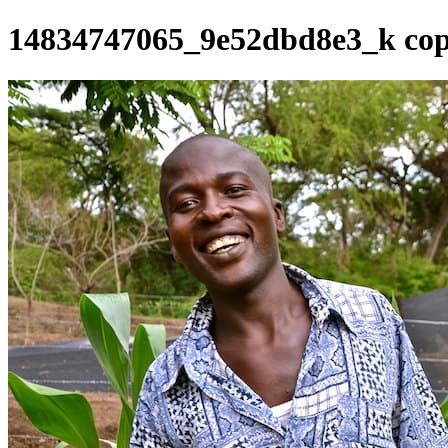
14834747065_9e52dbd8e3_k cop