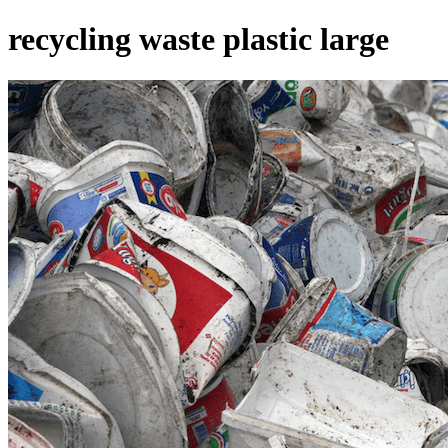
recycling waste plastic large