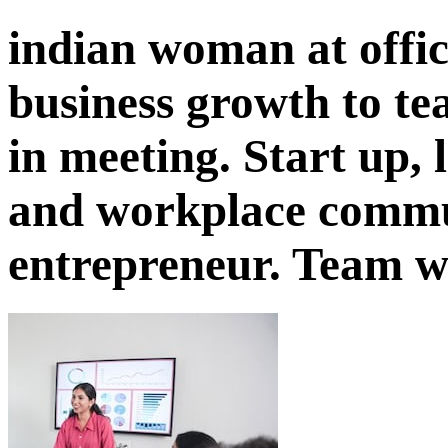
indian woman at offic
business growth to t
in meeting. Start up, 
and workplace commu
entrepreneur. Team 