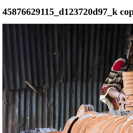
45876629115_d123720d97_k co