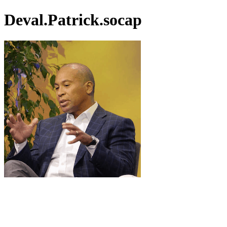
Deval.Patrick.socap