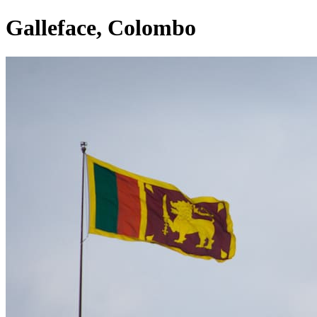
Galleface, Colombo