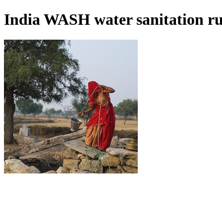
India WASH water sanitation r