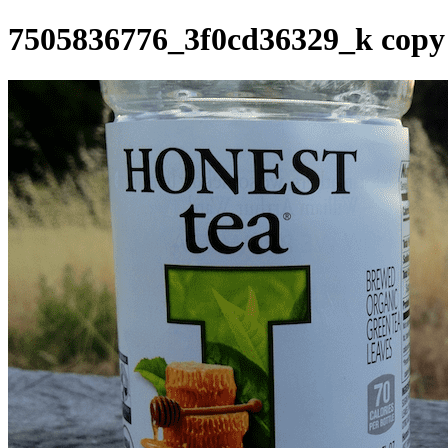
7505836776_3f0cd36329_k copy