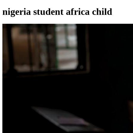
nigeria student africa child