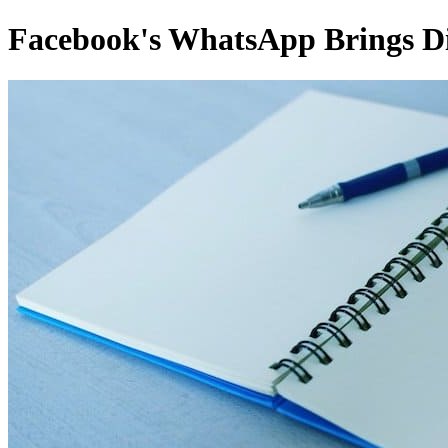
Facebook's WhatsApp Brings Dig