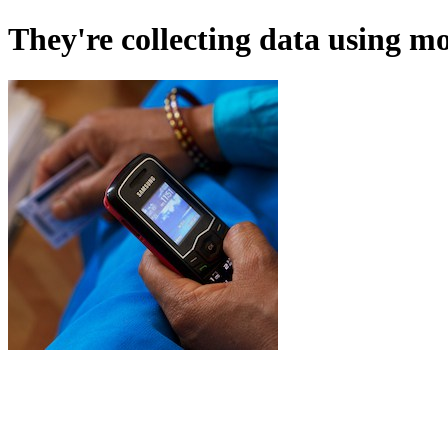
They're collecting data using m