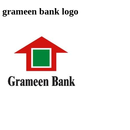
grameen bank logo