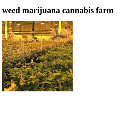
weed marijuana cannabis farm