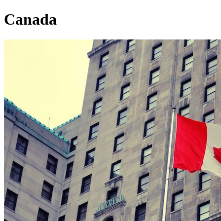
Canada